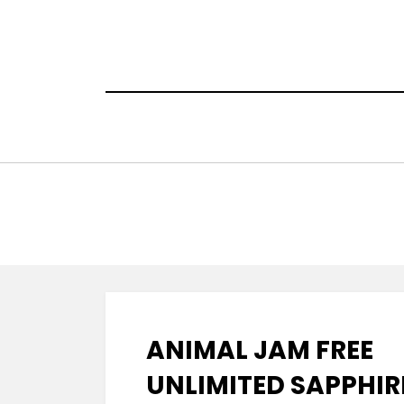
Skip
to
content
ANIMAL JAM FREE
UNLIMITED SAPPHIR