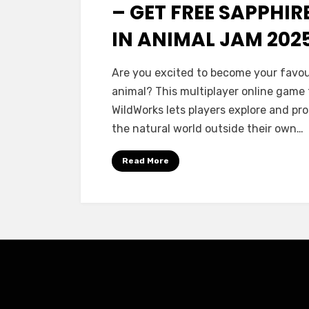
– GET FREE SAPPHIR
IN ANIMAL JAM 202
Are you excited to become your favou
animal? This multiplayer online game
WildWorks lets players explore and pr
the natural world outside their own…
Read More