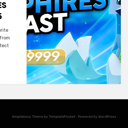
ES
5
rite
 from
otect
Amphibious Theme by
TemplatePocket
⋅
Powered by
WordPress