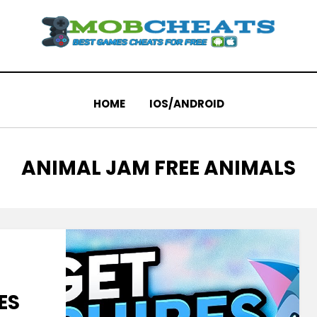
HOME
IOS/ANDROID
TAG
:
ANIMAL JAM FREE ANIMALS
ES