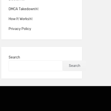
DMCA Takedown￼
How It Works￼
Privacy Policy
Search
Search