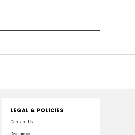
LEGAL & POLICIES
Contact Us
Disclaimer