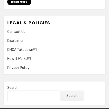
Read More
LEGAL & POLICIES
Contact Us
Disclaimer
DMCA Takedown￼
How It Works￼
Privacy Policy
Search
Search