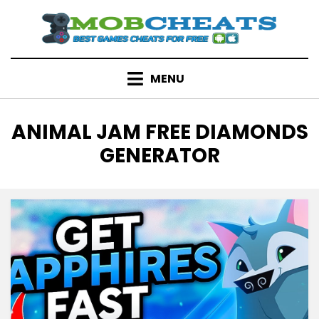
Skip
to
content
MENU
TAG
:
ANIMAL JAM FREE DIAMONDS
GENERATOR