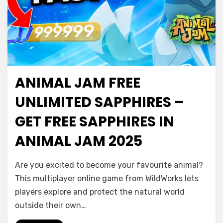
ANIMAL JAM FREE
UNLIMITED SAPPHIRES –
GET FREE SAPPHIRES IN
ANIMAL JAM 2025
Are you excited to become your favourite animal?
This multiplayer online game from WildWorks lets
players explore and protect the natural world
outside their own…