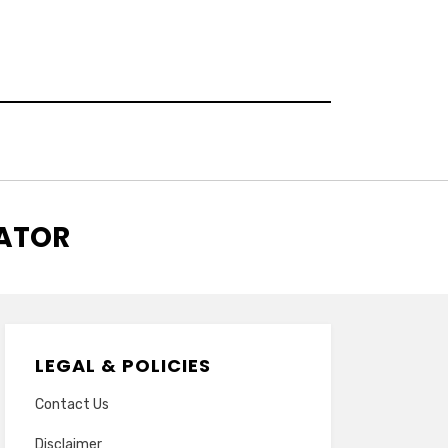
RATOR
LEGAL & POLICIES
Contact Us
Disclaimer