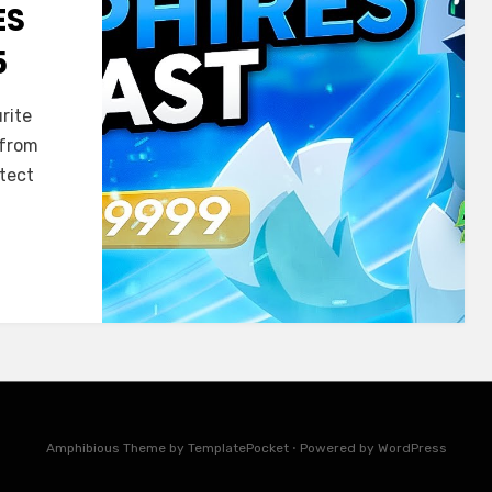
ES
5
rite
 from
otect
Amphibious Theme by
TemplatePocket
⋅
Powered by
WordPress