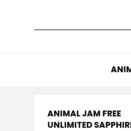
Skip
to
content
TAG
:
ANIM
ANIMAL JAM FREE
UNLIMITED SAPPHIR