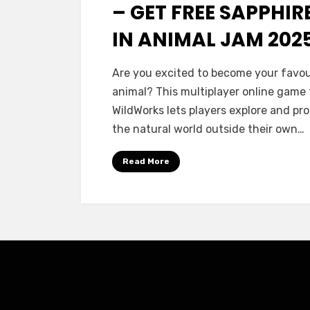
– GET FREE SAPPHIR
IN ANIMAL JAM 202
Are you excited to become your favou
animal? This multiplayer online game
WildWorks lets players explore and pr
the natural world outside their own…
Read More