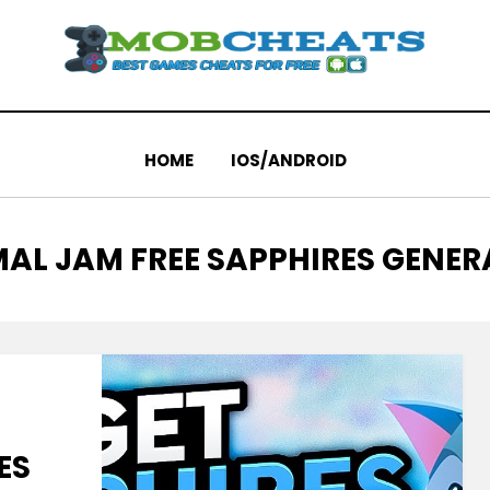
HOME
IOS/ANDROID
AL JAM FREE SAPPHIRES GENE
ES