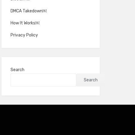
DMCA Takedown￼
How It Works￼
Privacy Policy
Search
Search