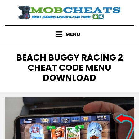
Skip
to
content
MENU
TAG
:
BEACH BUGGY RACING 2
CHEAT CODE MENU
DOWNLOAD