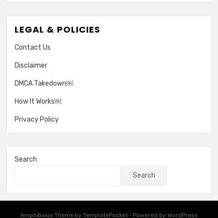
LEGAL & POLICIES
Contact Us
Disclaimer
DMCA Takedown￼
How It Works￼
Privacy Policy
Search
Search
Amphibious Theme by
TemplatePocket
⋅
Powered by
WordPress