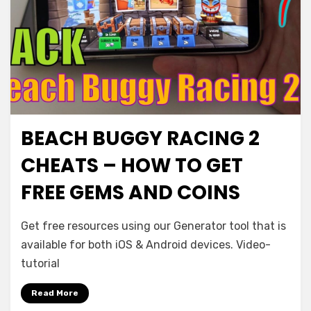
BEACH BUGGY RACING 2
CHEATS – HOW TO GET
FREE GEMS AND COINS
Get free resources using our Generator tool that is
available for both iOS & Android devices. Video-
tutorial
Read More