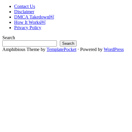
Contact Us
Disclaimer
DMCA Takedown￼
How It Works￼
Privacy Policy
Search
Search
Amphibious Theme by
TemplatePocket
⋅
Powered by
WordPress