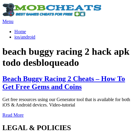
Skip
to
content
Menu
×
Home
ios/android
Tag
:
beach buggy racing 2 hack apk
todo desbloqueado
Beach Buggy Racing 2 Cheats – How To
Get Free Gems and Coins
Get free resources using our Generator tool that is available for both
iOS & Android devices. Video-tutorial
Read More
LEGAL & POLICIES