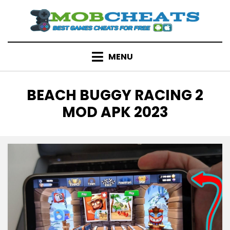
Skip
to
content
MENU
TAG
:
BEACH BUGGY RACING 2
MOD APK 2023