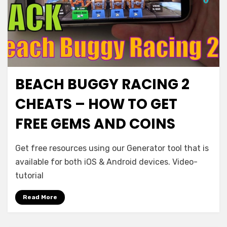
BEACH BUGGY RACING 2
CHEATS – HOW TO GET
FREE GEMS AND COINS
Get free resources using our Generator tool that is
available for both iOS & Android devices. Video-
tutorial
Read More