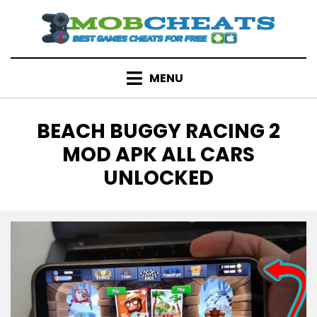
Skip
to
content
MENU
TAG
:
BEACH BUGGY RACING 2
MOD APK ALL CARS
UNLOCKED