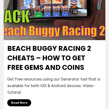
BEACH BUGGY RACING 2
CHEATS – HOW TO GET
FREE GEMS AND COINS
Get free resources using our Generator tool that is
available for both iOS & Android devices. Video-
tutorial
Read More