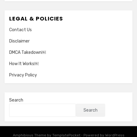
LEGAL & POLICIES
Contact Us
Disclaimer
DMCA Takedown￼
How It Works￼
Privacy Policy
Search
Search
Amphibious Theme by
TemplatePocket
⋅
Powered by
WordPress