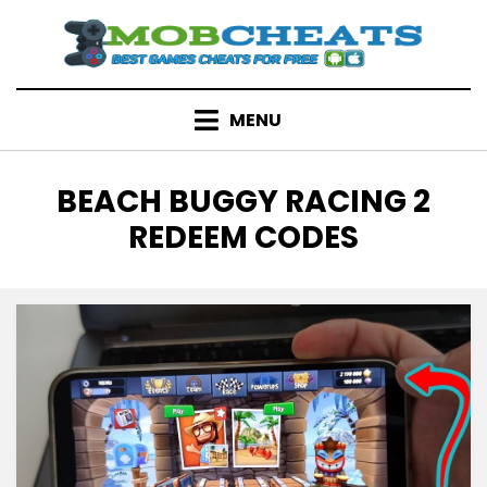
Skip
to
content
MENU
TAG
:
BEACH BUGGY RACING 2
REDEEM CODES