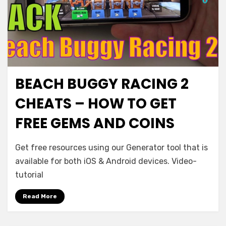
BEACH BUGGY RACING 2
CHEATS – HOW TO GET
FREE GEMS AND COINS
Get free resources using our Generator tool that is
available for both iOS & Android devices. Video-
tutorial
Read More