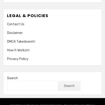
LEGAL & POLICIES
Contact Us
Disclaimer
DMCA Takedown￼
How It Works￼
Privacy Policy
Search
Search