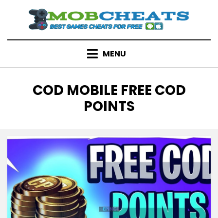
Skip
to
content
MENU
TAG
:
COD MOBILE FREE COD
POINTS