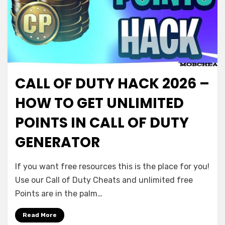
CALL OF DUTY HACK 2026 –
HOW TO GET UNLIMITED
POINTS IN CALL OF DUTY
GENERATOR
If you want free resources this is the place for you!
Use our Call of Duty Cheats and unlimited free
Points are in the palm…
Read More