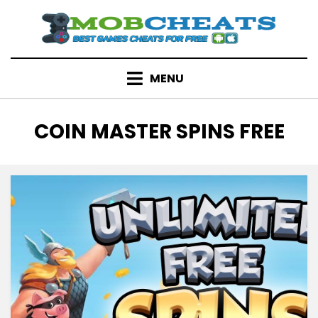
Skip
to
content
MENU
TAG
:
COIN MASTER SPINS FREE