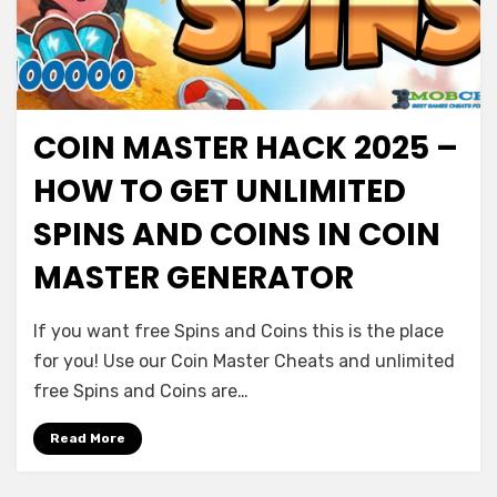
COIN MASTER HACK 2025 –
HOW TO GET UNLIMITED
SPINS AND COINS IN COIN
MASTER GENERATOR
If you want free Spins and Coins this is the place
for you! Use our Coin Master Cheats and unlimited
free Spins and Coins are…
Read More