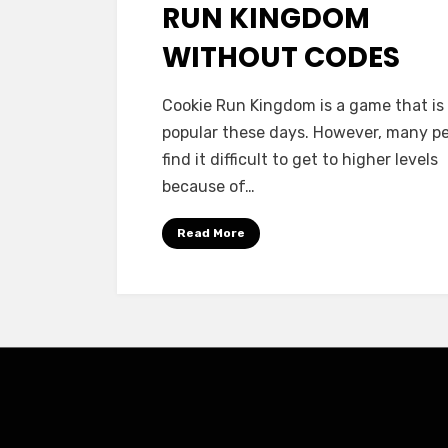
RUN KINGDOM
WITHOUT CODES
Cookie Run Kingdom is a game that is
popular these days. However, many p
find it difficult to get to higher levels
because of…
Read More