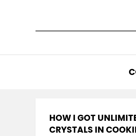
Skip
to
content
T
:
C
HOW I GOT UNLIMIT
CRYSTALS IN COOKI