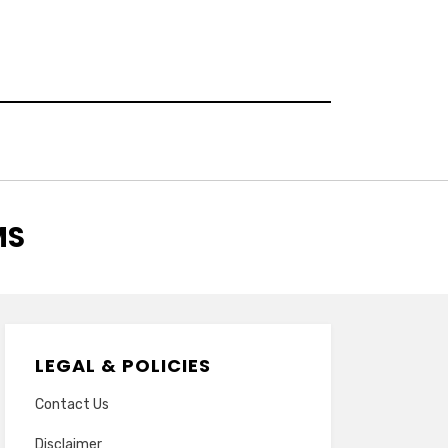
MS
LEGAL & POLICIES
Contact Us
Disclaimer