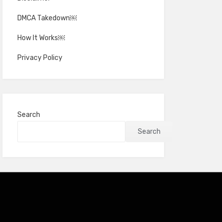
DMCA Takedown￼
How It Works￼
Privacy Policy
Search
Search