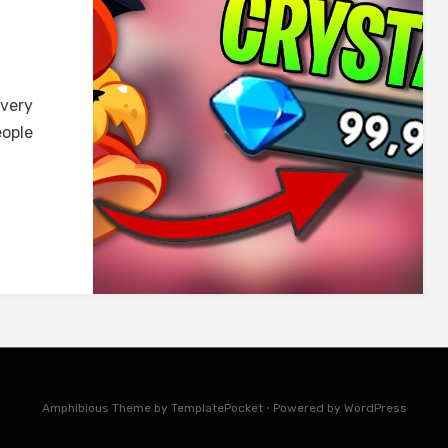
 very
eople
Amphibious Theme by
TemplatePocket
⋅
Powered by
WordPress