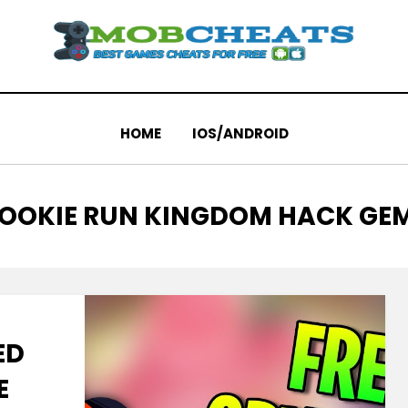
HOME
IOS/ANDROID
AG
OOKIE RUN KINGDOM HACK GE
ED
E