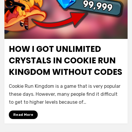
HOW I GOT UNLIMITED
CRYSTALS IN COOKIE RUN
KINGDOM WITHOUT CODES
Cookie Run Kingdom is a game that is very popular
these days. However, many people find it difficult
to get to higher levels because of…
Read More