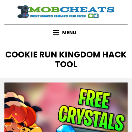
Skip
to
content
MENU
TAG
:
COOKIE RUN KINGDOM HACK
TOOL