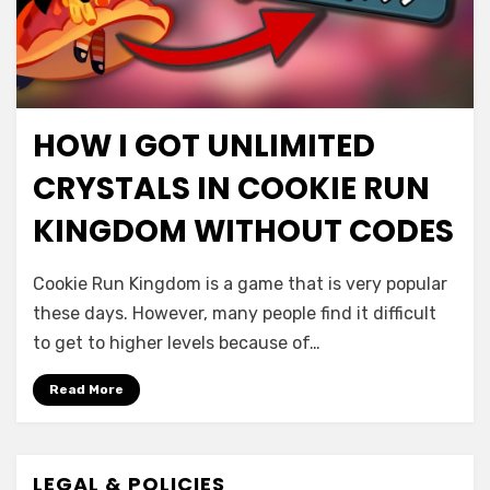
HOW I GOT UNLIMITED
CRYSTALS IN COOKIE RUN
KINGDOM WITHOUT CODES
Cookie Run Kingdom is a game that is very popular
these days. However, many people find it difficult
to get to higher levels because of…
Read More
LEGAL & POLICIES