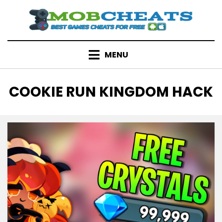
Skip
to
content
MENU
TAG
:
COOKIE RUN KINGDOM HACK