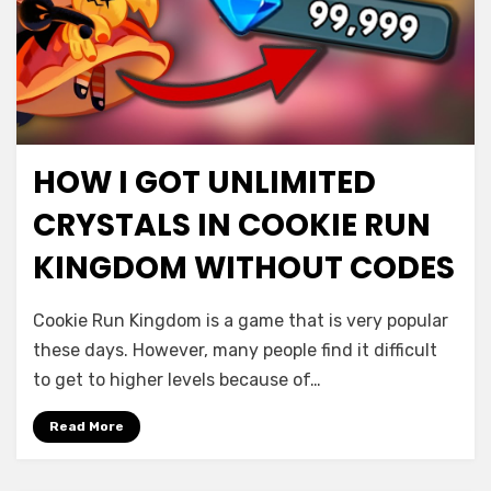
HOW I GOT UNLIMITED
CRYSTALS IN COOKIE RUN
KINGDOM WITHOUT CODES
Cookie Run Kingdom is a game that is very popular
these days. However, many people find it difficult
to get to higher levels because of…
Read More