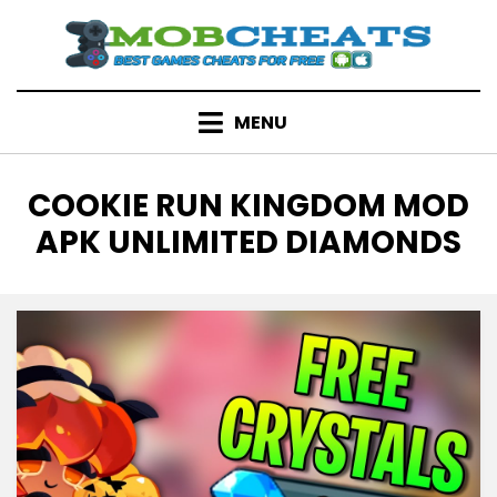
Skip
to
content
MENU
TAG
:
COOKIE RUN KINGDOM MOD
APK UNLIMITED DIAMONDS