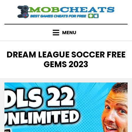
Skip
to
content
MENU
TAG
:
DREAM LEAGUE SOCCER FREE
GEMS 2023