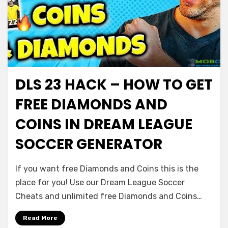
DLS 23 HACK – HOW TO GET
FREE DIAMONDS AND
COINS IN DREAM LEAGUE
SOCCER GENERATOR
If you want free Diamonds and Coins this is the
place for you! Use our Dream League Soccer
Cheats and unlimited free Diamonds and Coins…
Read More