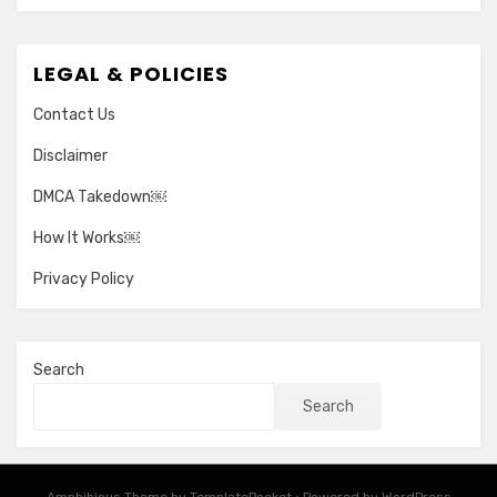
LEGAL & POLICIES
Contact Us
Disclaimer
DMCA Takedown￼
How It Works￼
Privacy Policy
Search
Search