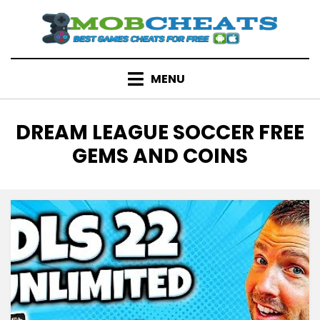
Skip
to
content
MENU
TAG
:
DREAM LEAGUE SOCCER FREE
GEMS AND COINS