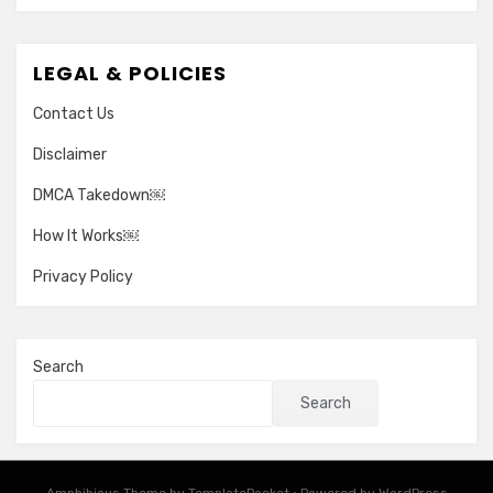
LEGAL & POLICIES
Contact Us
Disclaimer
DMCA Takedown￼
How It Works￼
Privacy Policy
Search
Search