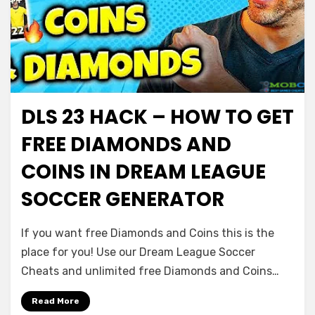
DLS 23 HACK – HOW TO GET
FREE DIAMONDS AND
COINS IN DREAM LEAGUE
SOCCER GENERATOR
If you want free Diamonds and Coins this is the
place for you! Use our Dream League Soccer
Cheats and unlimited free Diamonds and Coins…
Read More