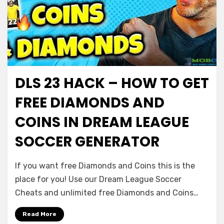
DLS 23 HACK – HOW TO GET
FREE DIAMONDS AND
COINS IN DREAM LEAGUE
SOCCER GENERATOR
If you want free Diamonds and Coins this is the
place for you! Use our Dream League Soccer
Cheats and unlimited free Diamonds and Coins…
Read More