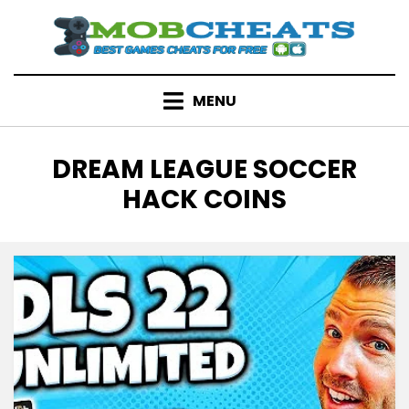
Skip
to
content
MENU
TAG
:
DREAM LEAGUE SOCCER
HACK COINS