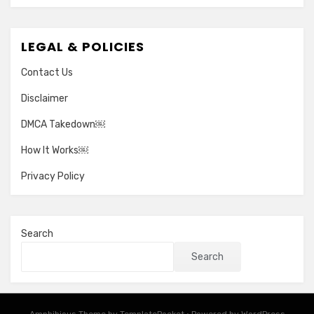
LEGAL & POLICIES
Contact Us
Disclaimer
DMCA Takedown￼
How It Works￼
Privacy Policy
Search
Search