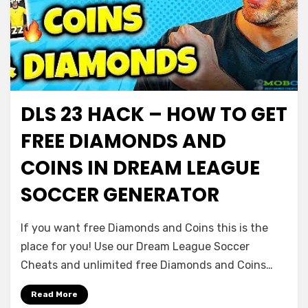
DLS 23 HACK – HOW TO GET
FREE DIAMONDS AND
COINS IN DREAM LEAGUE
SOCCER GENERATOR
If you want free Diamonds and Coins this is the
place for you! Use our Dream League Soccer
Cheats and unlimited free Diamonds and Coins…
Read More