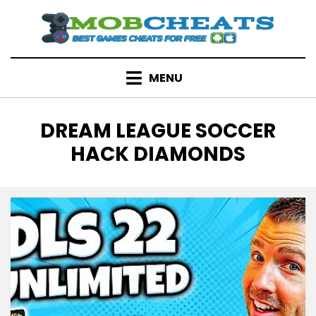
Skip
to
content
MENU
TAG
:
DREAM LEAGUE SOCCER
HACK DIAMONDS