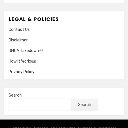
LEGAL & POLICIES
Contact Us
Disclaimer
DMCA Takedown￼
How It Works￼
Privacy Policy
Search
Search