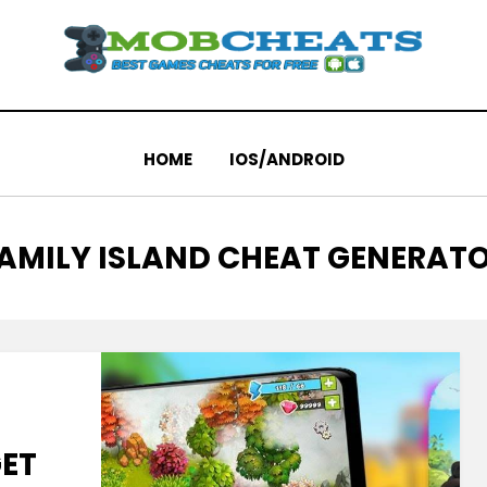
HOME
IOS/ANDROID
AG
AMILY ISLAND CHEAT GENERAT
GET