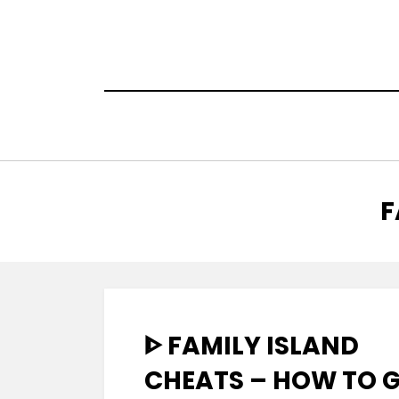
Skip
to
content
T
:
F
ᐈ FAMILY ISLAND
CHEATS – HOW TO 