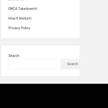
DMCA Takedown￼
How It Works￼
Privacy Policy
Search
Search