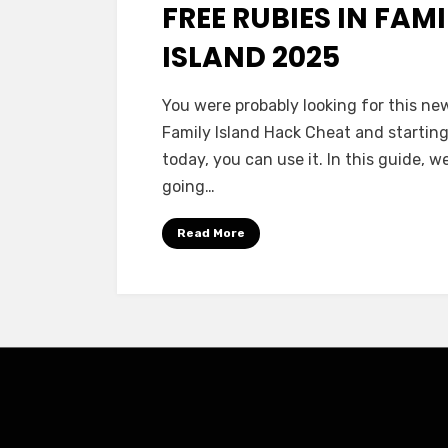
FREE RUBIES IN FAM
ISLAND 2025
You were probably looking for this ne
Family Island Hack Cheat and startin
today, you can use it. In this guide, w
going…
Read More