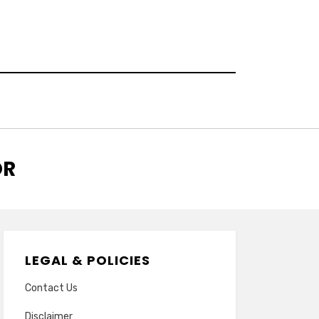
OR
LEGAL & POLICIES
Contact Us
Disclaimer