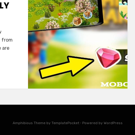
ILY
w
g from
e are
Amphibious Theme by
TemplatePocket
⋅
Powered by
WordPress