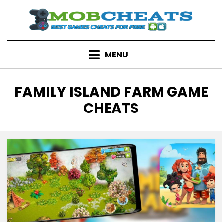
Skip
to
content
MENU
TAG
:
FAMILY ISLAND FARM GAME
CHEATS