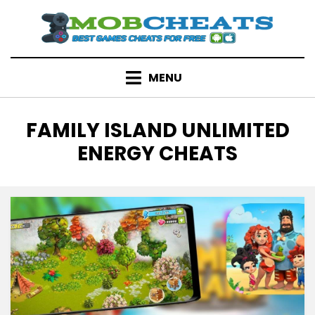
Skip
to
content
MENU
TAG
:
FAMILY ISLAND UNLIMITED
ENERGY CHEATS