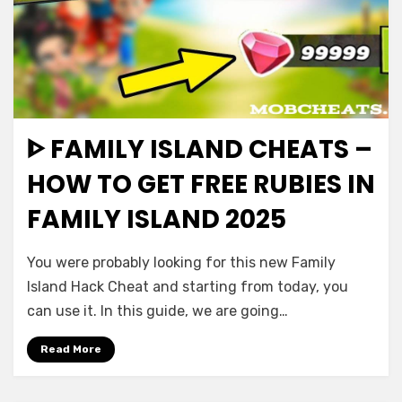
ᐈ FAMILY ISLAND CHEATS –
HOW TO GET FREE RUBIES IN
FAMILY ISLAND 2025
You were probably looking for this new Family
Island Hack Cheat and starting from today, you
can use it. In this guide, we are going…
Read More