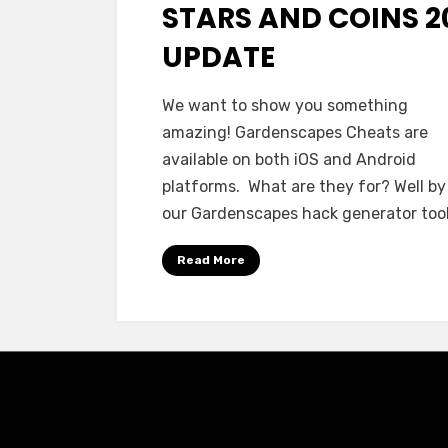
STARS AND COINS 2
UPDATE
We want to show you something
amazing! Gardenscapes Cheats are
available on both iOS and Android
platforms. What are they for? Well by
our Gardenscapes hack generator too
Read More