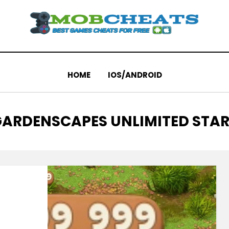
HOME
IOS/ANDROID
TAG
ARDENSCAPES UNLIMITED STA