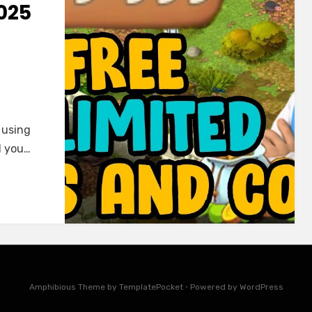
025
 using
l you…
Amphibious Theme by
TemplatePocket
⋅
Powered by
WordPress