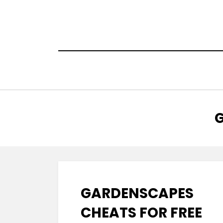
Skip
to
content
:
G
GARDENSCAPES
CHEATS FOR FREE