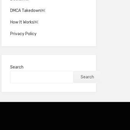
DMCA Takedown￼
How It Works￼
Privacy Policy
Search
Search