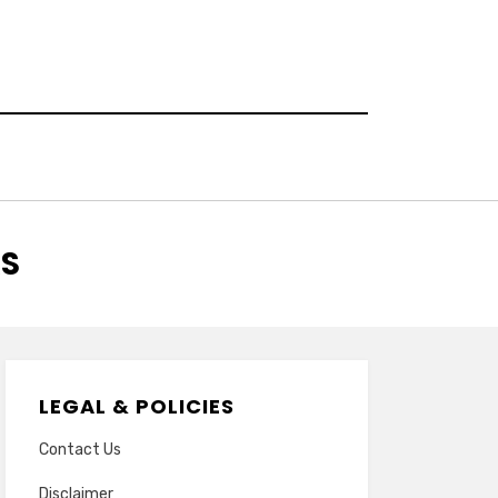
RS
LEGAL & POLICIES
Contact Us
Disclaimer