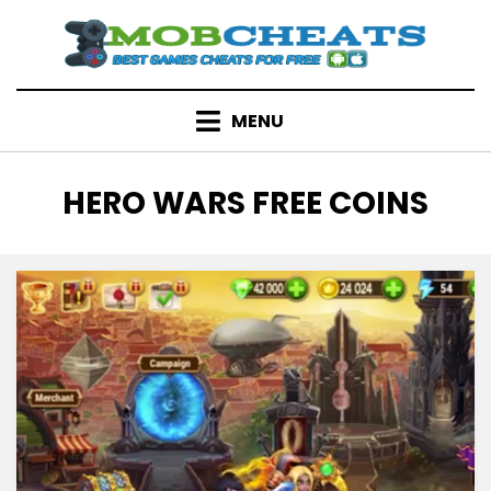
Skip
to
content
MENU
TAG
:
HERO WARS FREE COINS