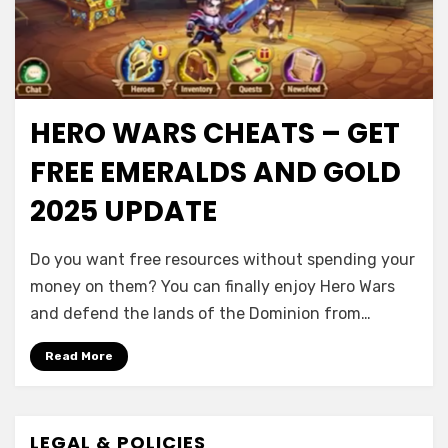
HERO WARS CHEATS – GET
FREE EMERALDS AND GOLD
2025 UPDATE
Do you want free resources without spending your
money on them? You can finally enjoy Hero Wars
and defend the lands of the Dominion from…
Read More
LEGAL & POLICIES