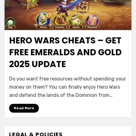
HERO WARS CHEATS – GET
FREE EMERALDS AND GOLD
2025 UPDATE
Do you want free resources without spending your
money on them? You can finally enjoy Hero Wars
and defend the lands of the Dominion from…
Read More
LEGAL & POLICIES