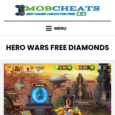
Skip
to
content
MENU
TAG
:
HERO WARS FREE DIAMONDS