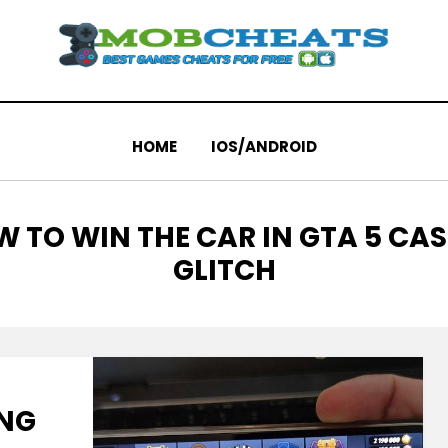
HOME
IOS/ANDROID
G
 TO WIN THE CAR IN GTA 5 CA
GLITCH
ING