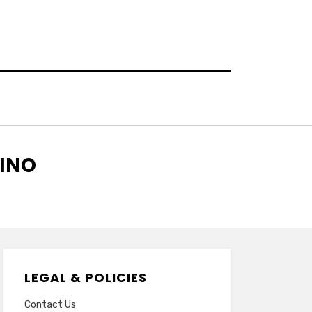
SINO
LEGAL & POLICIES
Contact Us