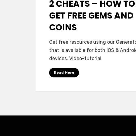
2 CHEATS – HOW TO
GET FREE GEMS AND
COINS
Get free resources using our Generato
that is available for both iOS & Androi
devices. Video-tutorial
Read More