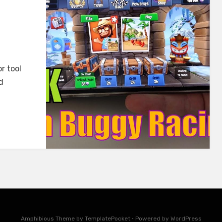
r tool
d
Amphibious Theme by
TemplatePocket
⋅
Powered by
WordPress