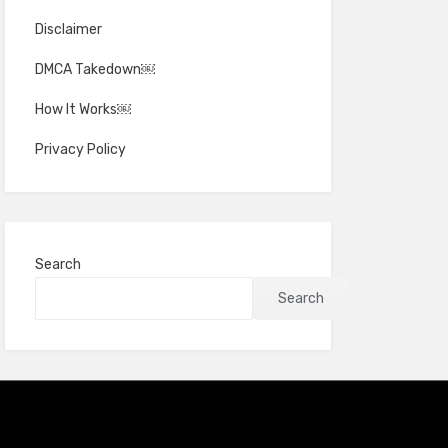
Disclaimer
DMCA Takedown￼
How It Works￼
Privacy Policy
Search
Search