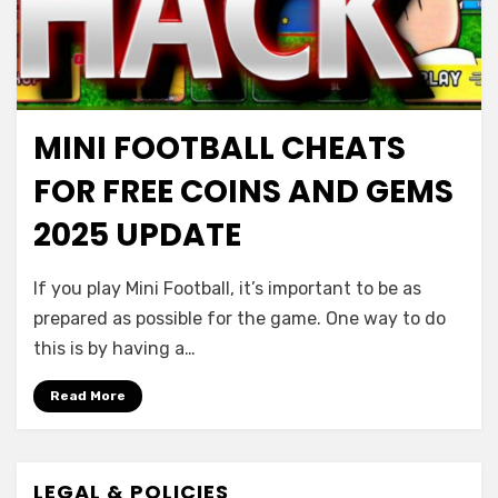
MINI FOOTBALL CHEATS
FOR FREE COINS AND GEMS
2025 UPDATE
If you play Mini Football, it’s important to be as
prepared as possible for the game. One way to do
this is by having a…
Read More
LEGAL & POLICIES