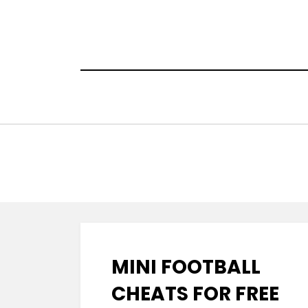
Skip
to
content
MINI FOOTBALL
CHEATS FOR FREE