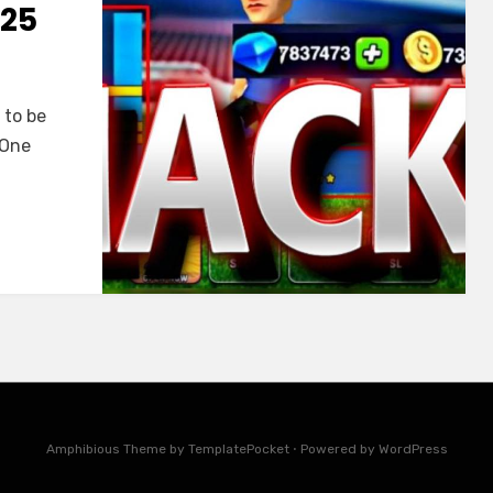
025
t to be
 One
Amphibious Theme by
TemplatePocket
⋅
Powered by
WordPress