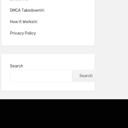
DMCA Takedown￼
How It Works￼
Privacy Policy
Search
Search