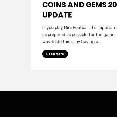
COINS AND GEMS 2
UPDATE
If you play Mini Football, it’s importan
as prepared as possible for the game.
way to do this is by having a…
Read More