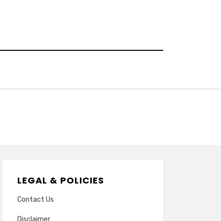
LEGAL & POLICIES
Contact Us
Disclaimer