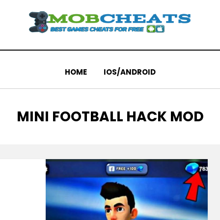
HOME
IOS/ANDROID
TAG
:
MINI FOOTBALL HACK MOD