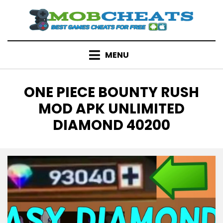
Skip
to
content
MENU
TAG
:
ONE PIECE BOUNTY RUSH
MOD APK UNLIMITED
DIAMOND 40200