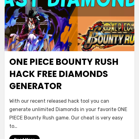
ONE PIECE BOUNTY RUSH
HACK FREE DIAMONDS
GENERATOR
With our recent released hack tool you can
generate unlimited Diamonds in your favorite ONE
PIECE Bounty Rush game. Our cheat is very easy
to…