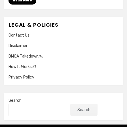
Read More
LEGAL & POLICIES
Contact Us
Disclaimer
DMCA Takedown￼
How It Works￼
Privacy Policy
Search
Search