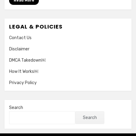
Read More
LEGAL & POLICIES
Contact Us
Disclaimer
DMCA Takedown￼
How It Works￼
Privacy Policy
Search
Search