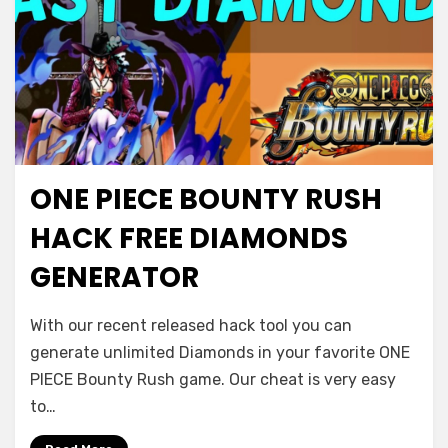
ONE PIECE BOUNTY RUSH
HACK FREE DIAMONDS
GENERATOR
With our recent released hack tool you can
generate unlimited Diamonds in your favorite ONE
PIECE Bounty Rush game. Our cheat is very easy
to…