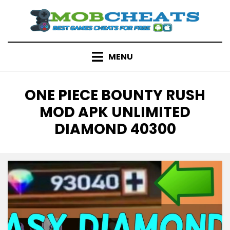
Skip
to
content
MENU
TAG
:
ONE PIECE BOUNTY RUSH
MOD APK UNLIMITED
DIAMOND 40300