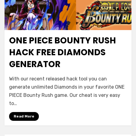
ONE PIECE BOUNTY RUSH
HACK FREE DIAMONDS
GENERATOR
With our recent released hack tool you can
generate unlimited Diamonds in your favorite ONE
PIECE Bounty Rush game. Our cheat is very easy
to…
Read More