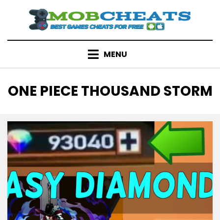
Skip
to
content
MENU
TAG
:
ONE PIECE THOUSAND STORM