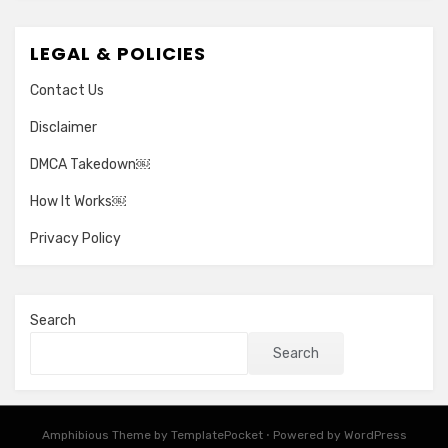
LEGAL & POLICIES
Contact Us
Disclaimer
DMCA Takedown￼
How It Works￼
Privacy Policy
Search
Search
Amphibious Theme by
TemplatePocket
⋅
Powered by
WordPress