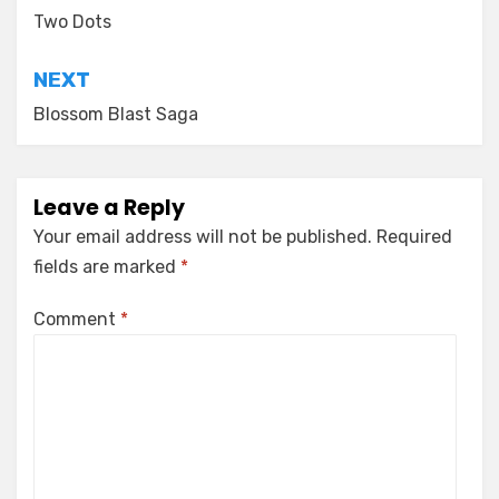
navigation
Two Dots
NEXT
Blossom Blast Saga
Leave a Reply
Your email address will not be published.
Required
fields are marked
*
Comment
*