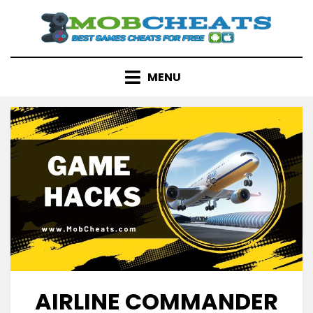
Skip
to
content
MENU
AIRLINE COMMANDER