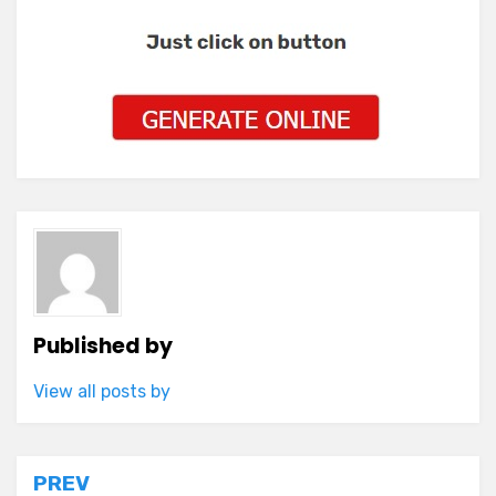
Published by
View all posts by
Post
PREV