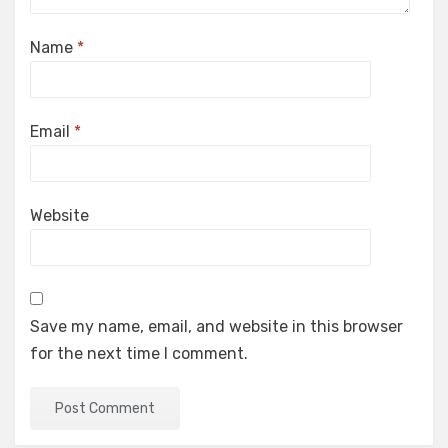
Name
*
Email
*
Website
Save my name, email, and website in this browser
for the next time I comment.