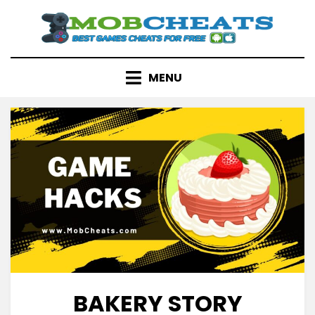
Skip
to
content
MENU
BAKERY STORY