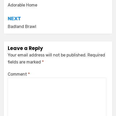
navigation
Adorable Home
NEXT
Badland Brawl
Leave a Reply
Your email address will not be published.
Required
fields are marked
*
Comment
*