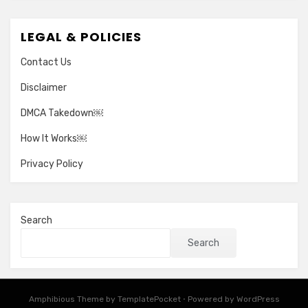
LEGAL & POLICIES
Contact Us
Disclaimer
DMCA Takedown￼
How It Works￼
Privacy Policy
Search
Search
Amphibious Theme by
TemplatePocket
⋅
Powered by
WordPress