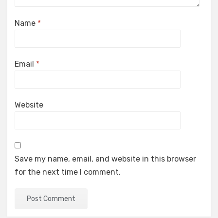
Name
*
Email
*
Website
Save my name, email, and website in this browser
for the next time I comment.