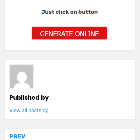
Published by
View all posts by
Post
PREV