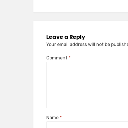
Leave a Reply
Your email address will not be publish
Comment
*
Name
*