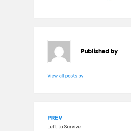
Published by
View all posts by
Post
PREV
Left to Survive
navigation