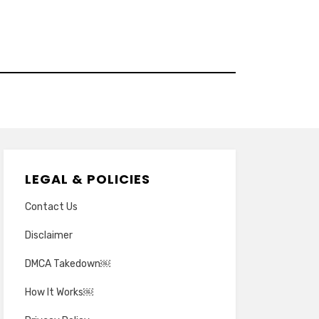
LEGAL & POLICIES
Contact Us
Disclaimer
DMCA Takedown￼
How It Works￼