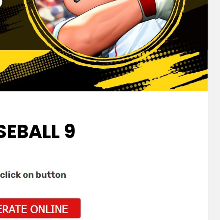
SEBALL 9