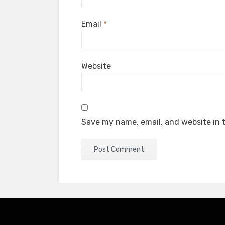
Email
*
Website
Save my name, email, and website in t