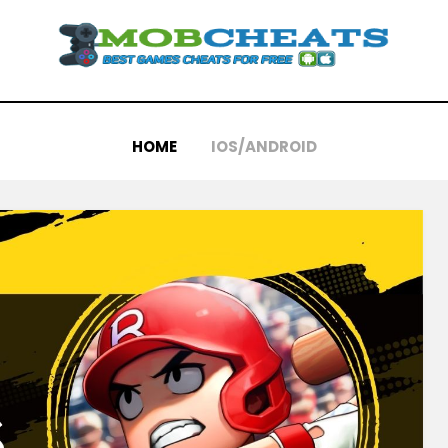
HOME
IOS/ANDROID