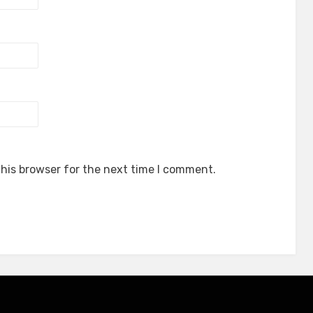
his browser for the next time I comment.