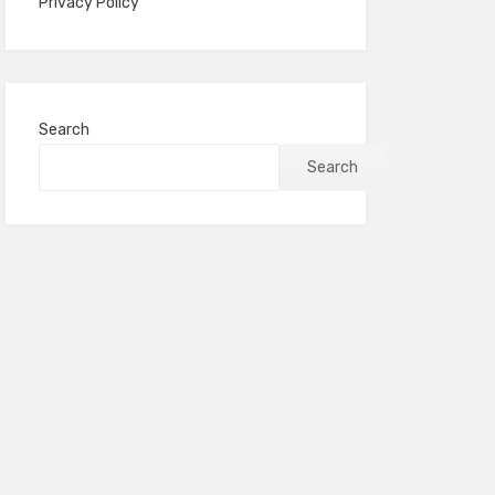
Privacy Policy
Search
Search