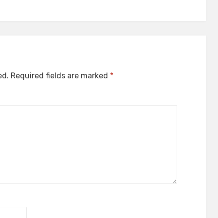
ed.
Required fields are marked
*