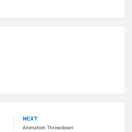
NEXT
Animation Throwdown