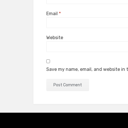
Email
*
Website
Save my name, email, and website in t