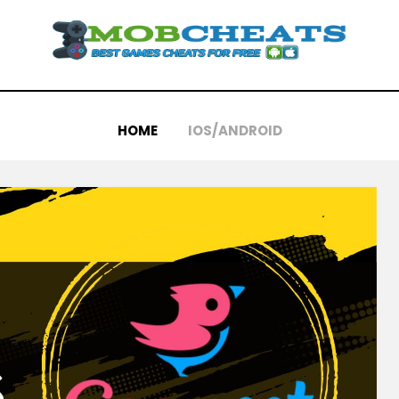
HOME
IOS/ANDROID