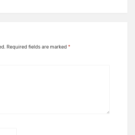
ed.
Required fields are marked
*