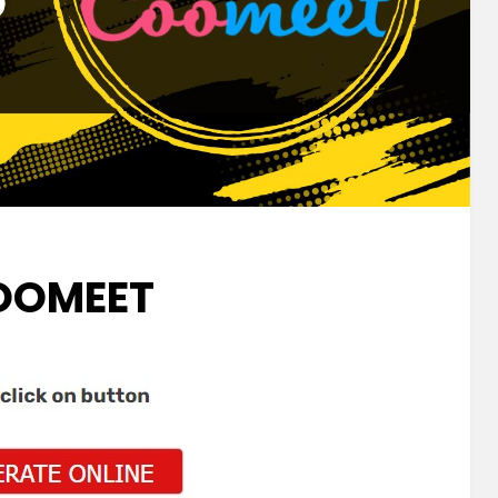
OOMEET