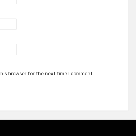
his browser for the next time I comment.