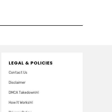
LEGAL & POLICIES
Contact Us
Disclaimer
DMCA Takedown￼
How It Works￼