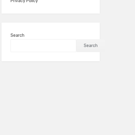
Privacy Policy
Search
Search