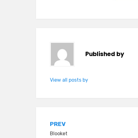
Published by
View all posts by
Post
PREV
Blooket
navigation