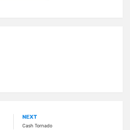
NEXT
Cash Tornado