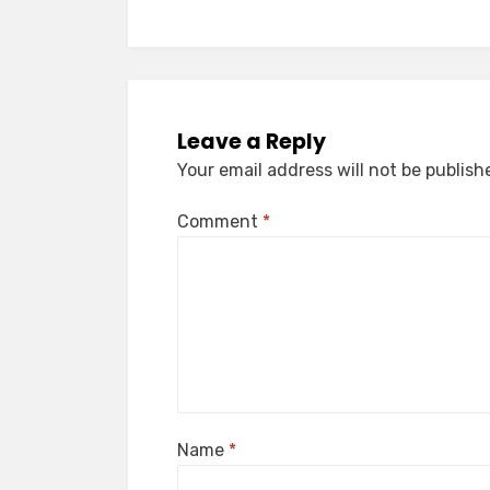
Leave a Reply
Your email address will not be publish
Comment
*
Name
*