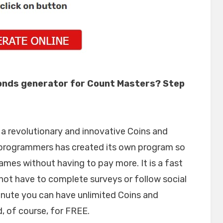
onds generator for Count Masters? Step
 revolutionary and innovative Coins and
programmers has created its own program so
ames without having to pay more. It is a fast
not have to complete surveys or follow social
inute you can have unlimited Coins and
 of course, for FREE.