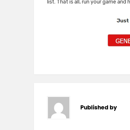
list. That is all, run your game and 
Published by