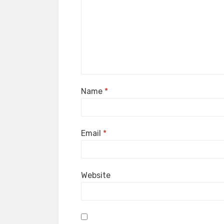
Name
*
Email
*
Website