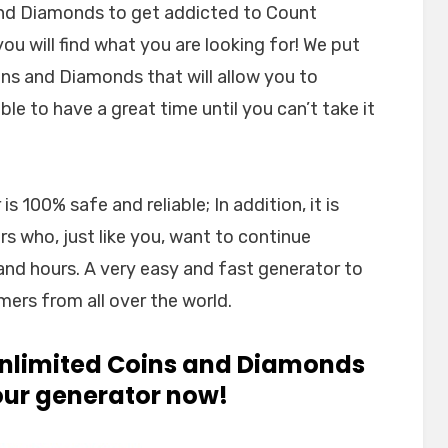
and Diamonds to get addicted to Count
u will find what you are looking for! We put
ins and Diamonds that will allow you to
le to have a great time until you can’t take it
 100% safe and reliable; In addition, it is
 who, just like you, want to continue
and hours. A very easy and fast generator to
mers from all over the world.
 unlimited Coins and Diamonds
 our generator now!