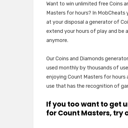
Want to win unlimited free Coins 
Masters for hours? In MobCheats yo
at your disposal a generator of Co
extend your hours of play and be ab
anymore.
Our Coins and Diamonds generator is
used monthly by thousands of users
enjoying Count Masters for hours 
use that has the recognition of ga
If you too want to get
for Count Masters, try