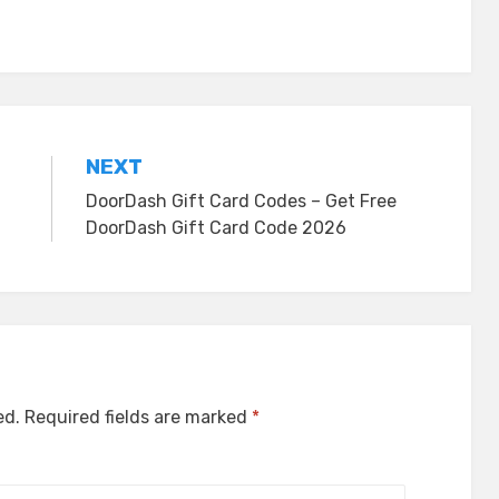
NEXT
DoorDash Gift Card Codes – Get Free
DoorDash Gift Card Code 2026
ed.
Required fields are marked
*