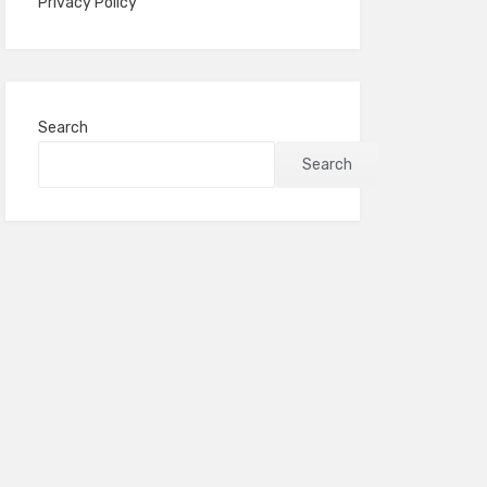
Privacy Policy
Search
Search