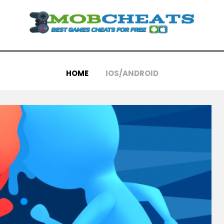
HOME
IOS/ANDROID