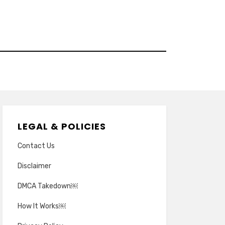
LEGAL & POLICIES
Contact Us
Disclaimer
DMCA Takedown￼
How It Works￼