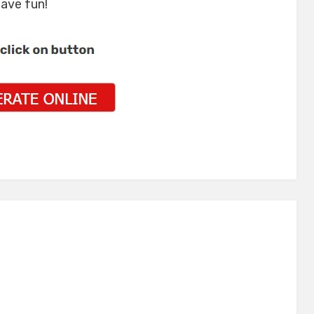
have fun!