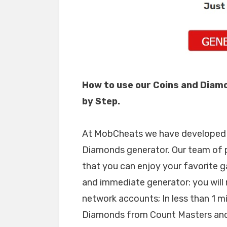
How to use our Coins and Diam
by Step.
At MobCheats we have developed a
Diamonds generator. Our team of 
that you can enjoy your favorite g
and immediate generator: you will 
network accounts; In less than 1 m
Diamonds from Count Masters and,