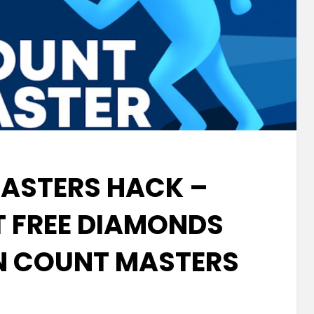
ASTERS HACK –
T FREE DIAMONDS
IN COUNT MASTERS