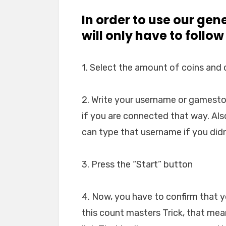
In order to use our gen
will only have to follow
1. Select the amount of coins and
2. Write your username or gamesto
if you are connected that way. Al
can type that username if you didn
3. Press the “Start” button
4. Now, you have to confirm that 
this count masters Trick, that me