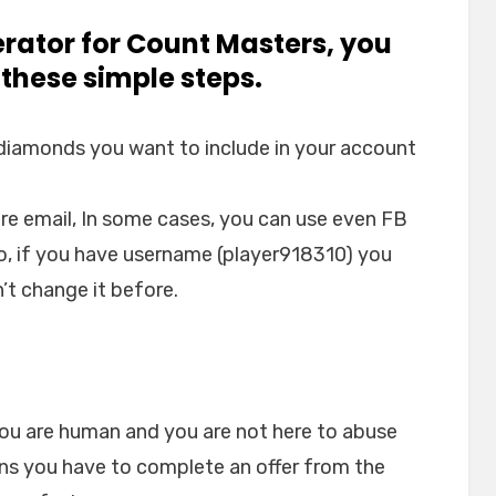
erator for Count Masters, you
 these simple steps.
 diamonds you want to include in your account
re email, In some cases, you can use even FB
so, if you have username (player918310) you
’t change it before.
you are human and you are not here to abuse
ans you have to complete an offer from the