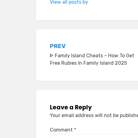
View all posts by
Post
PREV
ᐈ Family Island Cheats – How To Get
navigation
Free Rubies In Family Island 2025
Leave a Reply
Your email address will not be publish
Comment
*