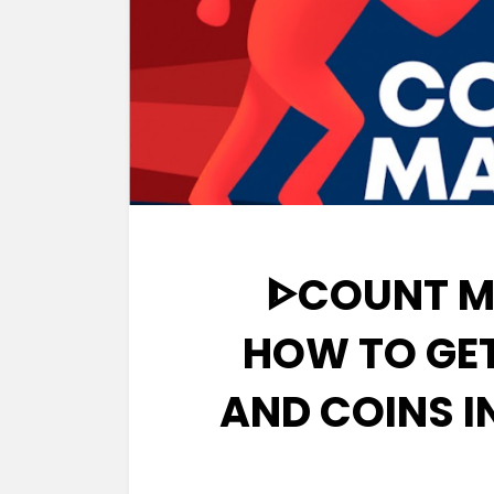
ᐈCOUNT M
HOW TO GE
AND COINS 