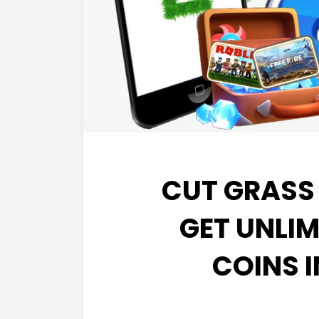
CUT GRASS
GET UNLI
COINS 