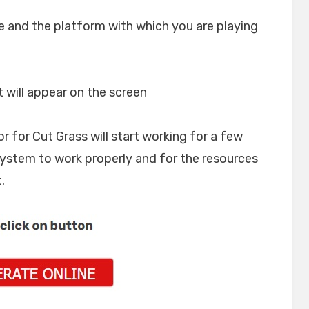
e and the platform with which you are playing
t will appear on the screen
or for Cut Grass will start working for a few
system to work properly and for the resources
.