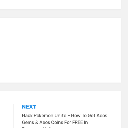
NEXT
Hack Pokemon Unite – How To Get Aeos
Gems & Aeos Coins For FREE In