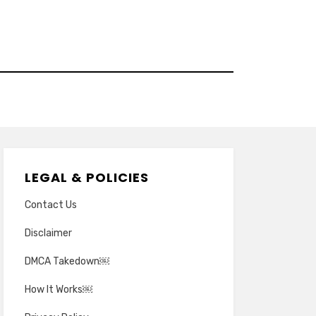
LEGAL & POLICIES
Contact Us
Disclaimer
DMCA Takedown￼
How It Works￼