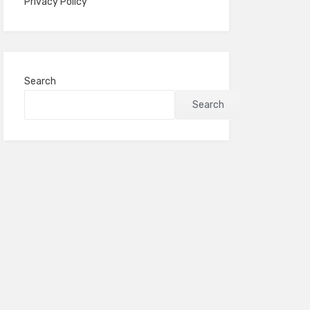
Privacy Policy
Search
Search