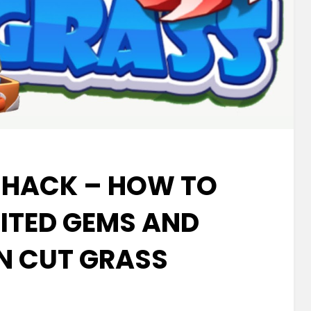
 HACK – HOW TO
MITED GEMS AND
IN CUT GRASS