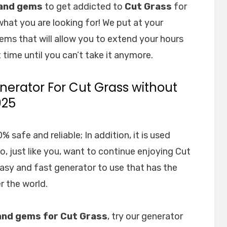
 and gems
to get addicted to
Cut Grass
for
what you are looking for! We put at your
ems that will allow you to extend your hours
 time until you can’t take it anymore.
erator For Cut Grass without
025
 safe and reliable; In addition, it is used
 just like you, want to continue enjoying Cut
easy and fast generator to use that has the
r the world.
and gems for Cut Grass
, try our generator