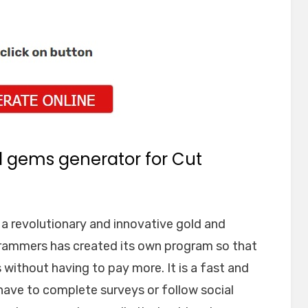
d gems generator for Cut
 revolutionary and innovative gold and
rammers has created its own program so that
without having to pay more. It is a fast and
have to complete surveys or follow social