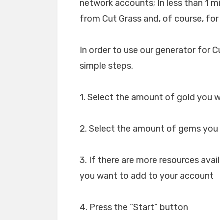
network accounts; In less than 1 
from Cut Grass and, of course, for
In order to use our generator for C
simple steps.
1. Select the amount of gold you w
2. Select the amount of gems you 
3. If there are more resources avai
you want to add to your account
4. Press the “Start” button