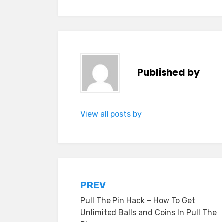
Published by
View all posts by
Post
PREV
Pull The Pin Hack – How To Get
navigation
Unlimited Balls and Coins In Pull The