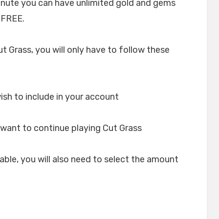
minute you can have unlimited gold and gems
 FREE.
ut Grass, you will only have to follow these
ish to include in your account
want to continue playing Cut Grass
lable, you will also need to select the amount