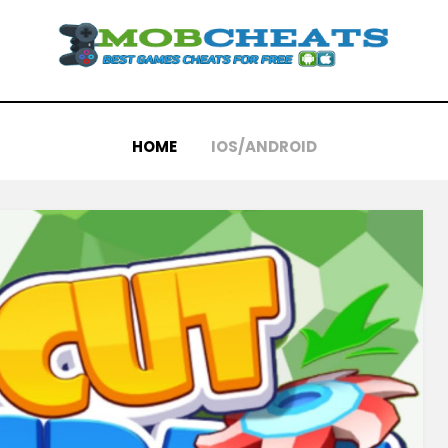
HOME
IOS/ANDROID