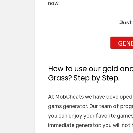
now!
How to use our gold an
Grass? Step by Step.
At MobCheats we have developed a
gems generator. Our team of prog
you can enjoy your favorite games 
immediate generator: you will not 