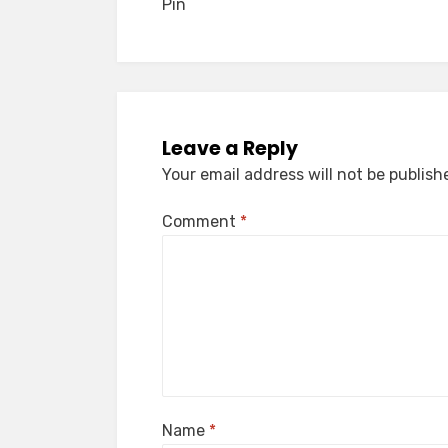
Pin
Leave a Reply
Your email address will not be publish
Comment
*
Name
*