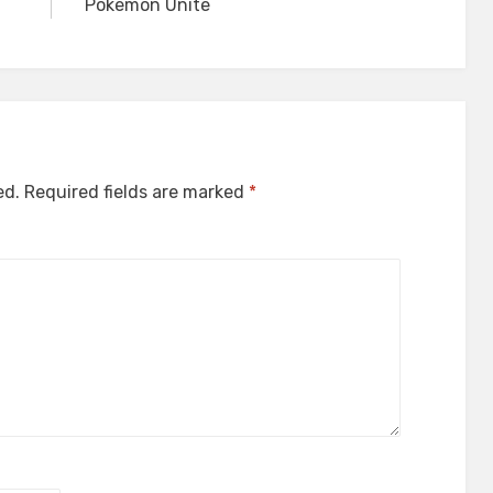
Pokemon Unite
ed.
Required fields are marked
*