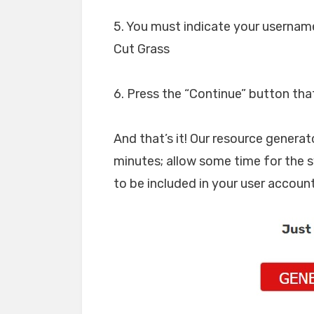
5. You must indicate your usernam
Cut Grass
6. Press the “Continue” button tha
And that’s it! Our resource generat
minutes; allow some time for the 
to be included in your user account