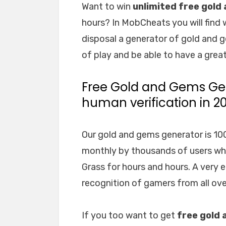
Want to win
unlimited free gold
hours? In MobCheats you will find 
disposal a generator of gold and g
of play and be able to have a great
Free Gold and Gems Gen
human verification in 2
Our gold and gems generator is 100%
monthly by thousands of users who,
Grass for hours and hours. A very 
recognition of gamers from all ove
If you too want to get
free gold 