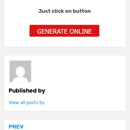
Published by
View all posts by
Post
PREV