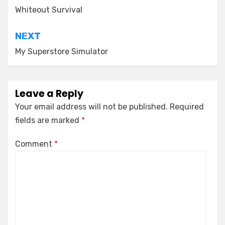
navigation
Whiteout Survival
NEXT
My Superstore Simulator
Leave a Reply
Your email address will not be published.
Required
fields are marked
*
Comment
*