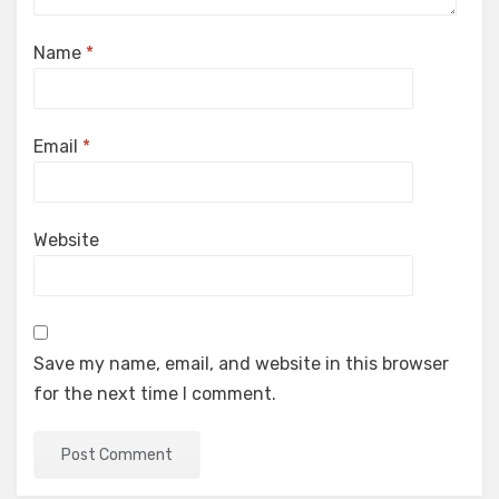
Name
*
Email
*
Website
Save my name, email, and website in this browser
for the next time I comment.