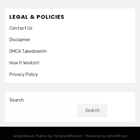
LEGAL & POLICIES
Contact Us
Disclaimer
DMCA Takedown￼
How It Works￼
Privacy Policy
Search
Search
Amphibious Theme by
TemplatePocket
⋅
Powered by
WordPress