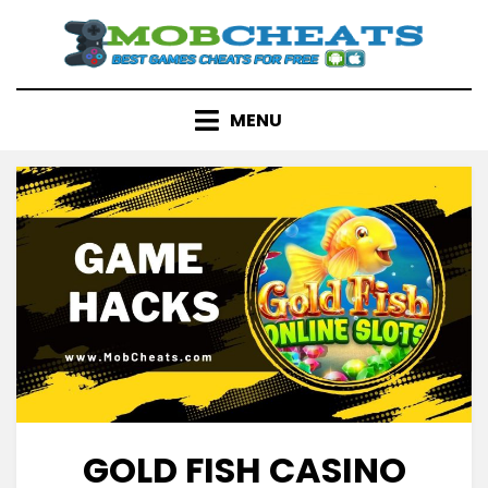
Skip
to
content
MENU
GOLD FISH CASINO