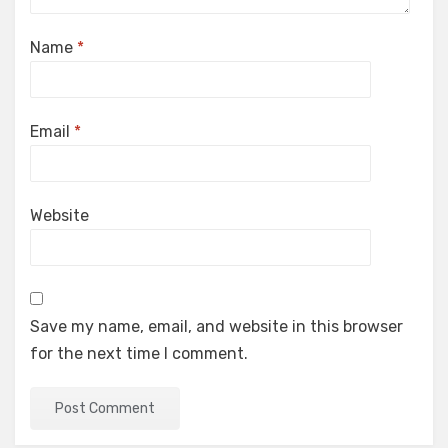
Name
*
Email
*
Website
Save my name, email, and website in this browser
for the next time I comment.