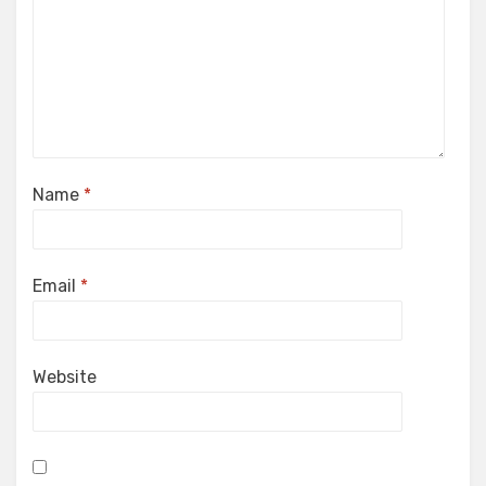
Name
*
Email
*
Website