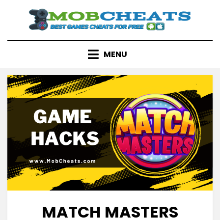
Skip
to
content
MENU
MATCH MASTERS