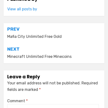
View all posts by
Post
PREV
navigation
Mafia City Unlimited Free Gold
NEXT
Minecraft Unlimited Free Minecoins
Leave a Reply
Your email address will not be published.
Required
fields are marked
*
Comment
*