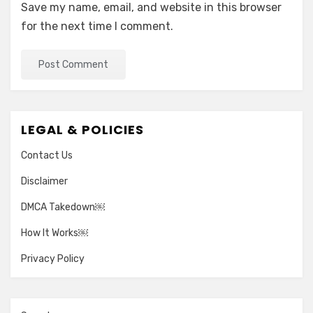
Save my name, email, and website in this browser
for the next time I comment.
LEGAL & POLICIES
Contact Us
Disclaimer
DMCA Takedown￼
How It Works￼
Privacy Policy