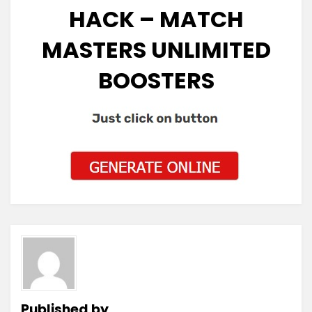
HACK – MATCH
MASTERS UNLIMITED
BOOSTERS
Published by