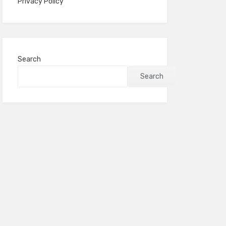
Privacy Policy
Search
Search