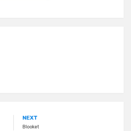
NEXT
Blooket