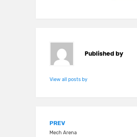
Published by
View all posts by
Post
PREV
Mech Arena
navigation