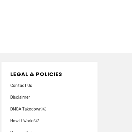
LEGAL & POLICIES
Contact Us
Disclaimer
DMCA Takedown￼
How It Works￼