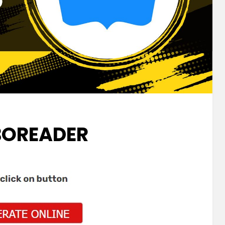
OREADER