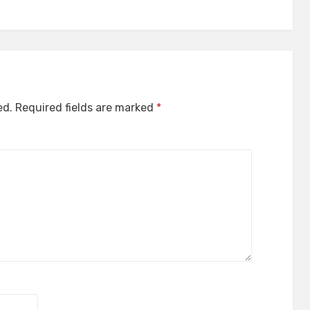
ed.
Required fields are marked
*