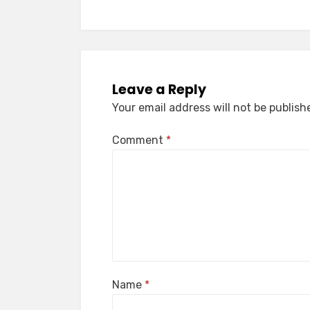
Leave a Reply
Your email address will not be publish
Comment
*
Name
*