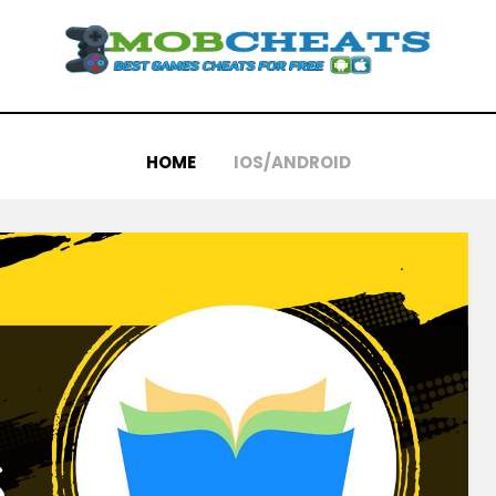
HOME
IOS/ANDROID