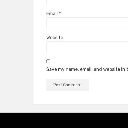
Email
*
Website
Save my name, email, and website in t