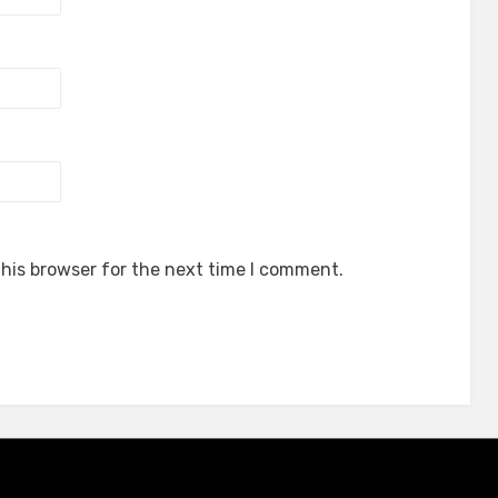
his browser for the next time I comment.