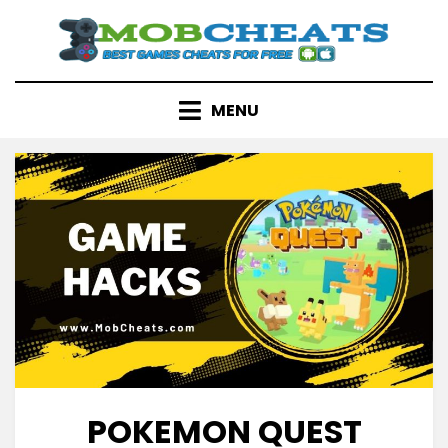
Skip
to
content
MENU
POKEMON QUEST