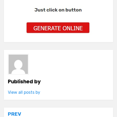
Published by
View all posts by
Post
PREV