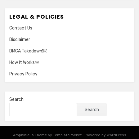
LEGAL & POLICIES
Contact Us
Disclaimer
DMCA Takedown￼
How It Works￼
Privacy Policy
Search
Search
Amphibious Theme by
TemplatePocket
⋅
Powered by
WordPress