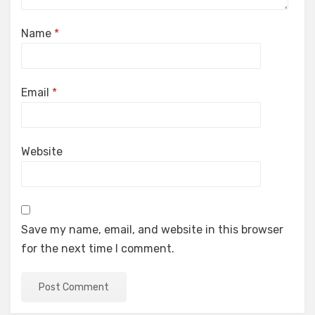
Name
*
Email
*
Website
Save my name, email, and website in this browser
for the next time I comment.