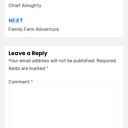
navigation
Chief Almighty
NEXT
Family Farm Adventure
Leave a Reply
Your email address will not be published.
Required
fields are marked
*
Comment
*