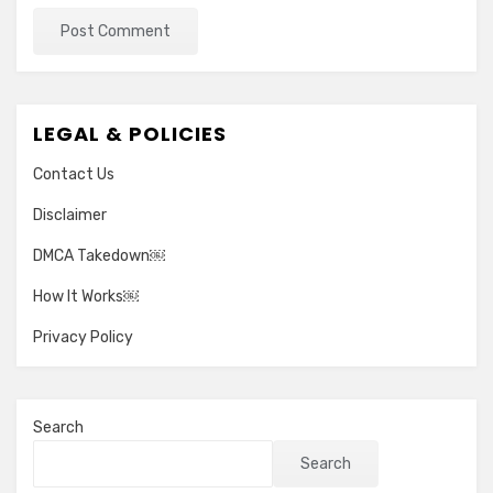
LEGAL & POLICIES
Contact Us
Disclaimer
DMCA Takedown￼
How It Works￼
Privacy Policy
Search
Search