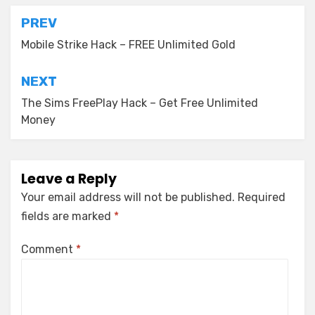
Post
PREV
navigation
Mobile Strike Hack – FREE Unlimited Gold
NEXT
The Sims FreePlay Hack – Get Free Unlimited
Money
Leave a Reply
Your email address will not be published.
Required
fields are marked
*
Comment
*