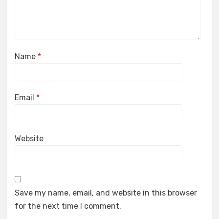
Name
*
Email
*
Website
Save my name, email, and website in this browser
for the next time I comment.