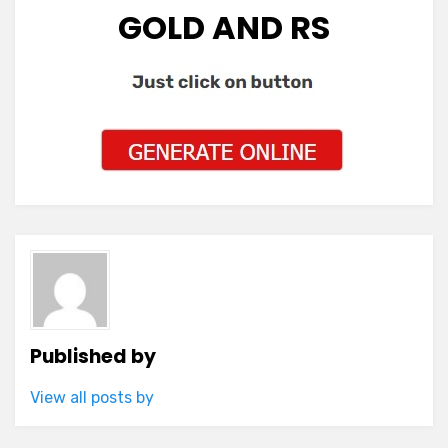
GOLD AND RS
Published by
View all posts by