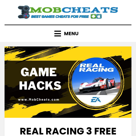
Skip
to
content
MENU
REAL RACING 3 FREE