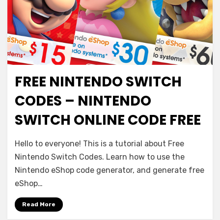
FREE NINTENDO SWITCH
CODES – NINTENDO
SWITCH ONLINE CODE FREE
Hello to everyone! This is a tutorial about Free
Nintendo Switch Codes. Learn how to use the
Nintendo eShop code generator, and generate free
eShop…
Read More