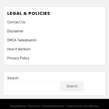
LEGAL & POLICIES
Contact Us
Disclaimer
DMCA Takedown￼
How It Works￼
Privacy Policy
Search
Search
Amphibious Theme by
TemplatePocket
⋅
Powered by
WordPress