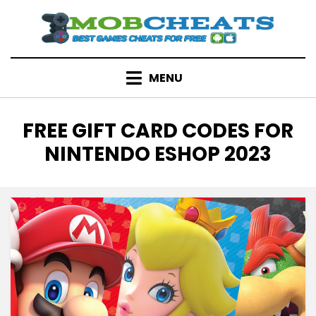
Skip
to
content
MENU
TAG
:
FREE GIFT CARD CODES FOR
NINTENDO ESHOP 2023