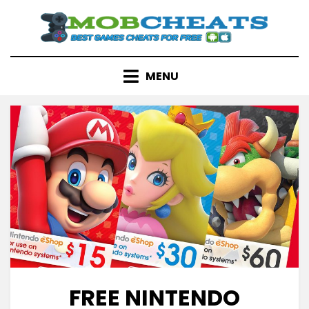
Skip
to
content
MENU
FREE NINTENDO