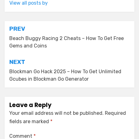
View all posts by
Post
PREV
navigation
Beach Buggy Racing 2 Cheats – How To Get Free
Gems and Coins
NEXT
Blockman Go Hack 2025 – How To Get Unlimited
Gcubes in Blockman Go Generator
Leave a Reply
Your email address will not be published.
Required
fields are marked
*
Comment
*