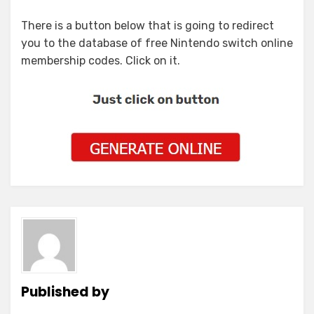
There is a button below that is going to redirect
you to the database of free Nintendo switch online
membership codes. Click on it.
Published by