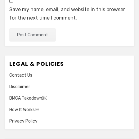
Save my name, email, and website in this browser
for the next time I comment.
LEGAL & POLICIES
Contact Us
Disclaimer
DMCA Takedown￼
How It Works￼
Privacy Policy