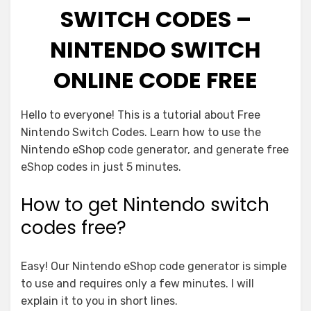
SWITCH CODES –
NINTENDO SWITCH
ONLINE CODE FREE
Hello to everyone! This is a tutorial about Free
Nintendo Switch Codes. Learn how to use the
Nintendo eShop code generator, and generate free
eShop codes in just 5 minutes.
How to get Nintendo switch
codes free?
Easy! Our Nintendo eShop code generator is simple
to use and requires only a few minutes. I will
explain it to you in short lines.