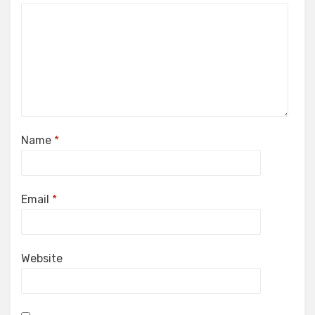
Name
*
Email
*
Website