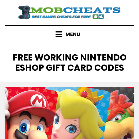
Skip
to
content
MENU
TAG
:
FREE WORKING NINTENDO
ESHOP GIFT CARD CODES