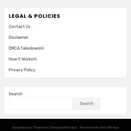
LEGAL & POLICIES
Contact Us
Disclaimer
DMCA Takedown￼
How It Works￼
Privacy Policy
Search
Search
Amphibious Theme by
TemplatePocket
⋅
Powered by
WordPress