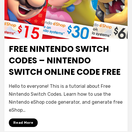
FREE NINTENDO SWITCH
CODES – NINTENDO
SWITCH ONLINE CODE FREE
Hello to everyone! This is a tutorial about Free
Nintendo Switch Codes. Learn how to use the
Nintendo eShop code generator, and generate free
eShop…
Read More