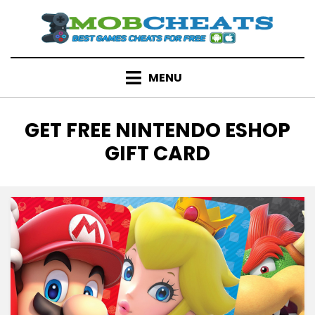
Skip
to
content
MENU
TAG
:
GET FREE NINTENDO ESHOP
GIFT CARD