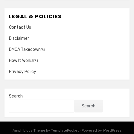
LEGAL & POLICIES
Contact Us
Disclaimer
DMCA Takedown￼
How It Works￼
Privacy Policy
Search
Search
Amphibious Theme by
TemplatePocket
⋅
Powered by
WordPress