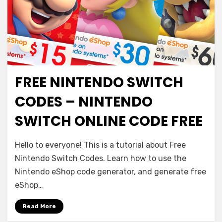
FREE NINTENDO SWITCH
CODES – NINTENDO
SWITCH ONLINE CODE FREE
Hello to everyone! This is a tutorial about Free
Nintendo Switch Codes. Learn how to use the
Nintendo eShop code generator, and generate free
eShop…
Read More