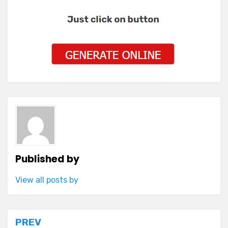
Published by
View all posts by
Post
PREV