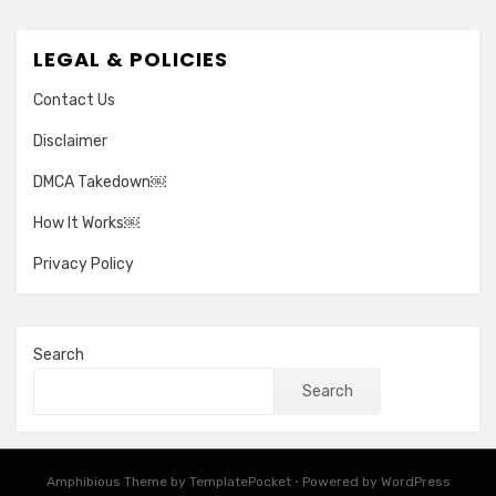
LEGAL & POLICIES
Contact Us
Disclaimer
DMCA Takedown￼
How It Works￼
Privacy Policy
Search
Search
Amphibious Theme by
TemplatePocket
⋅
Powered by
WordPress