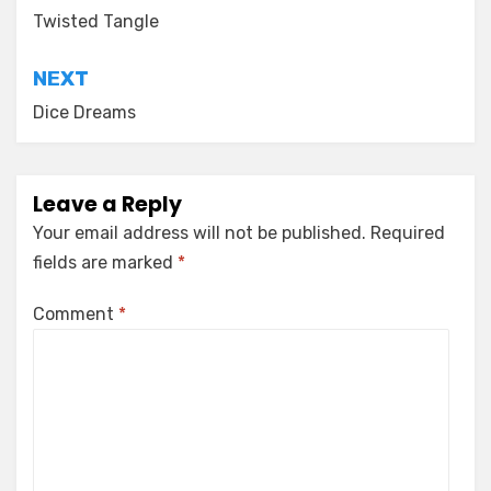
navigation
Twisted Tangle
NEXT
Dice Dreams
Leave a Reply
Your email address will not be published.
Required
fields are marked
*
Comment
*