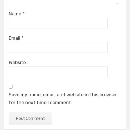
Name
*
Email
*
Website
Save my name, email, and website in this browser
for the next time I comment.