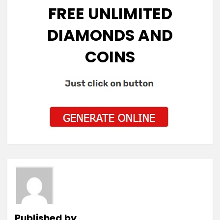
FREE UNLIMITED
DIAMONDS AND
COINS
Published by