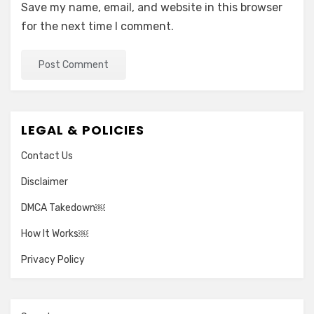
Save my name, email, and website in this browser
for the next time I comment.
LEGAL & POLICIES
Contact Us
Disclaimer
DMCA Takedown￼
How It Works￼
Privacy Policy