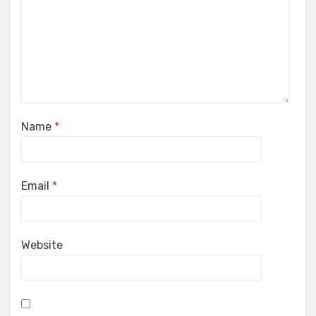
Name
*
Email
*
Website