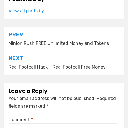
View all posts by
Post
PREV
navigation
Minion Rush FREE Unlimited Money and Tokens
NEXT
Real Football Hack – Real Football Free Money
Leave a Reply
Your email address will not be published.
Required
fields are marked
*
Comment
*