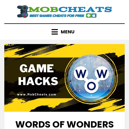
Skip
to
content
MENU
WORDS OF WONDERS