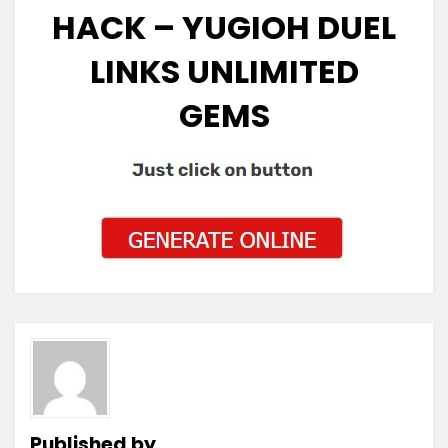
HACK – YUGIOH DUEL
LINKS UNLIMITED
GEMS
Published by