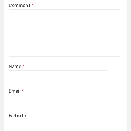
Comment
*
Name
*
Email
*
Website