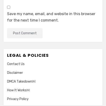
Save my name, email, and website in this browser
for the next time I comment.
LEGAL & POLICIES
Contact Us
Disclaimer
DMCA Takedown￼
How It Works￼
Privacy Policy