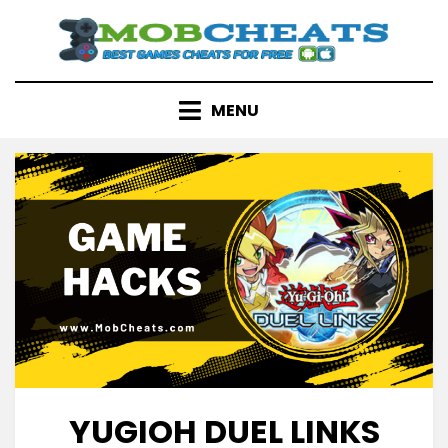
Skip
to
content
MENU
YUGIOH DUEL LINKS