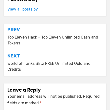
View all posts by
Post
PREV
navigation
Top Eleven Hack – Top Eleven Unlimited Cash and
Tokens
NEXT
World of Tanks Blitz FREE Unlimited Gold and
Credits
Leave a Reply
Your email address will not be published.
Required
fields are marked
*