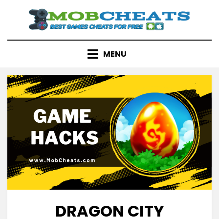
Skip
to
content
MENU
DRAGON CITY