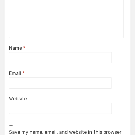
Name
*
Email
*
Website
Save my name, email, and website in this browser