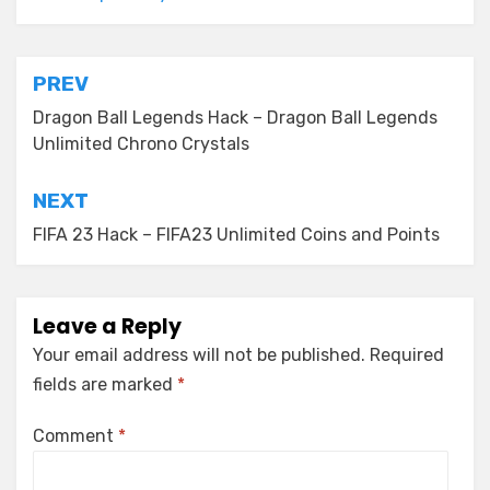
Post
PREV
navigation
Dragon Ball Legends Hack – Dragon Ball Legends
Unlimited Chrono Crystals
NEXT
FIFA 23 Hack – FIFA23 Unlimited Coins and Points
Leave a Reply
Your email address will not be published.
Required
fields are marked
*
Comment
*