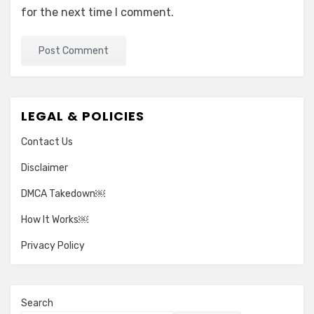
for the next time I comment.
LEGAL & POLICIES
Contact Us
Disclaimer
DMCA Takedown￼
How It Works￼
Privacy Policy
Search