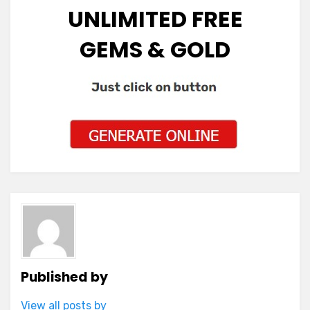
UNLIMITED FREE
GEMS & GOLD
Published by
View all posts by